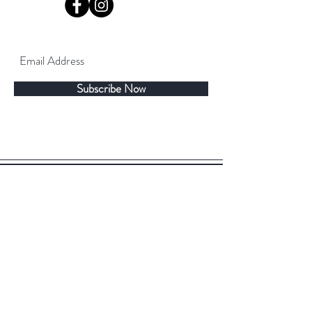
Subscribe Now
©2019 by TeaDeya. Proudly created with
Wix.com
Back to top