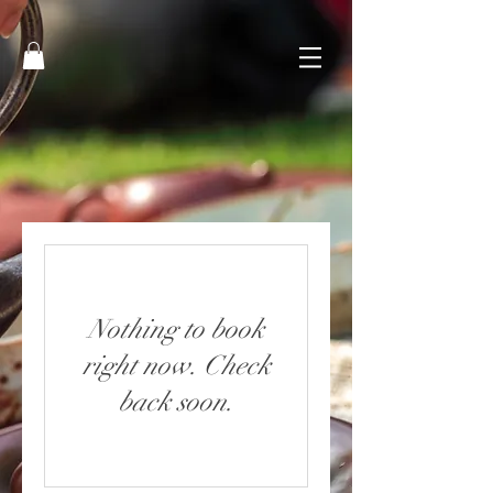
Nothing to book
right now. Check
back soon.