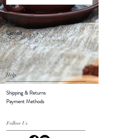
About
Blog
Contact
Help
Shipping & Returns
Payment Methods
Follow Us