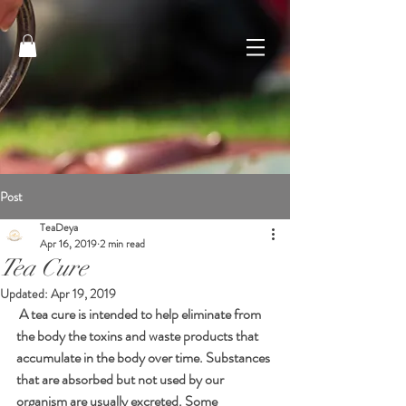
Post
TeaDeya
Apr 16, 2019
2 min read
Tea Cure
Updated:
Apr 19, 2019
 A tea cure is intended to help eliminate from 
the body the toxins and waste products that 
accumulate in the body over time. Substances 
that are absorbed but not used by our 
organism are usually excreted. Some 