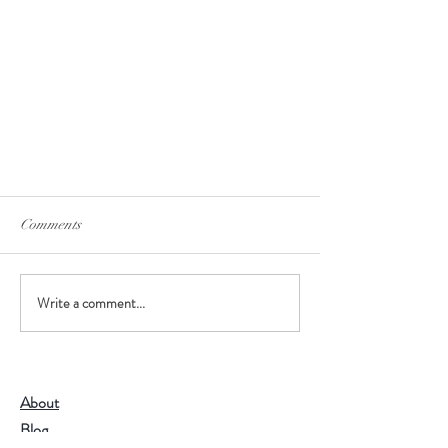
Comments
Brewing your tea
Write a comment...
About
Blog