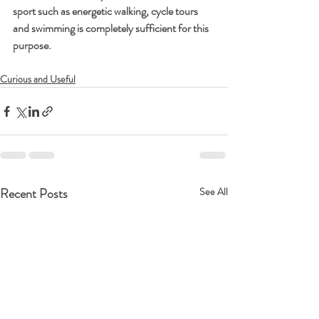
sport such as energetic walking, cycle tours 
and swimming is completely sufficient for this 
purpose.
Curious and Useful
Recent Posts
See All