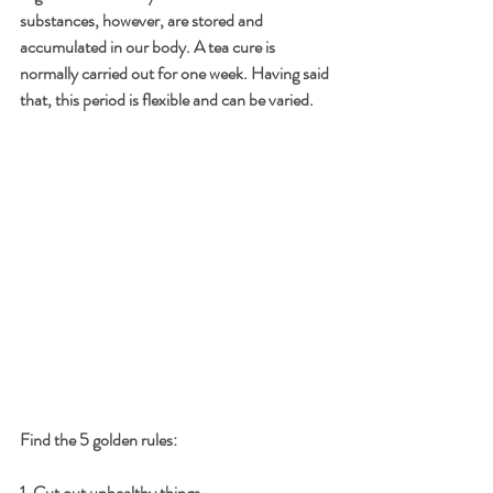
substances, however, are stored and 
accumulated in our body. A tea cure is 
normally carried out for one week. Having said 
that, this period is flexible and can be varied. 
Find the 5 golden rules:
1. Cut out unhealthy things 