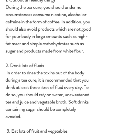
During the tea cure, you should under no 
circumstances consume nicotine, alcohol or 
caffeine in the form of coffee. In addition, you 
should also avoid products which are not good 
for your body in large amounts such as high-
fat meat and simple carbohydrates such as 
sugar and products made from white flour. 
2. Drink lots of fluids
 In order to rinse the toxins out of the body 
during a tea cure, it is recommended that you 
drink at least three litres of fluid every day. To 
do so, you should rely on water, unsweetened 
tea and juice and vegetable broth. Soft drinks 
containing sugar should be completely 
avoided. 
 3. Eat lots of fruit and vegetables 