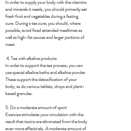
In order to supply your body with the vitamins 
and minerals it needs, you should primarily eat 
fresh fruit and vegetables during a fasting 
cure. During a tea cure, you should, where 
possible, avoid fixed extended mealtimes as 
well as high-fat sauces and larger portions of 
meat. 
 4. Tea with alkaline products 
In order to support the tea process, you can 
use special alkaline baths and alkaline powder. 
These support the detoxification of your 
body, as do various tablets, drops and plant-
based granules.
5. Do a moderate amount of sport 
Exercise stimulates your circulation with the 
result that toxins are eliminated from the body 
even more effectively. A moderate amount of 