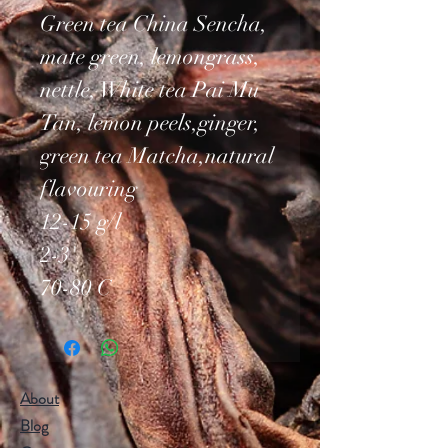
Green tea China Sencha,
mate green, lemongrass,
nettle, White tea Pai Mu
Tan, lemon peels,ginger,
green tea Matcha,natural
flavouring
12-15 g/l
2-3'
70-80 C
About
Blog