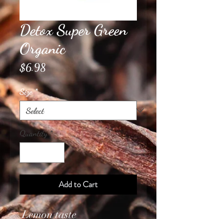
Detox Super Green
Organic
Price
$6.98
Size
*
Quantity
*
Add to Cart
Lemon taste