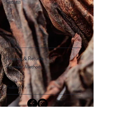
Contact
Help
Shipping & Returns
Payment Methods
Follow Us